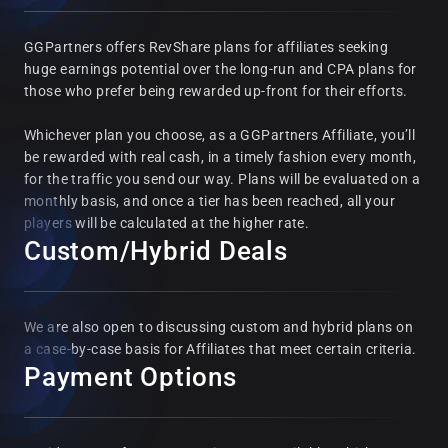
GGPartners offers RevShare plans for affiliates seeking
huge earnings potential over the long-run and CPA plans for
those who prefer being rewarded up-front for their efforts.
Whichever plan you choose, as a GGPartners Affiliate, you’ll
be rewarded with real cash, in a timely fashion every month,
for the traffic you send our way. Plans will be evaluated on a
monthly basis, and once a tier has been reached, all your
players will be calculated at the higher rate.
Custom/Hybrid Deals
We are also open to discussing custom and hybrid plans on
a case-by-case basis for Affiliates that meet certain criteria.
Payment Options