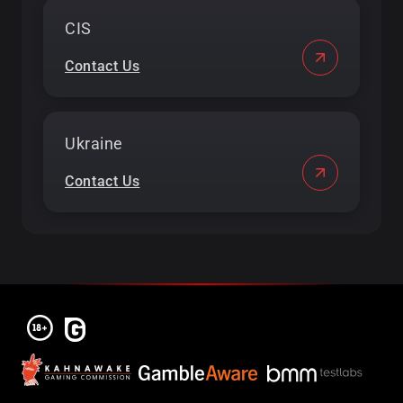
CIS
Contact Us
Ukraine
Contact Us