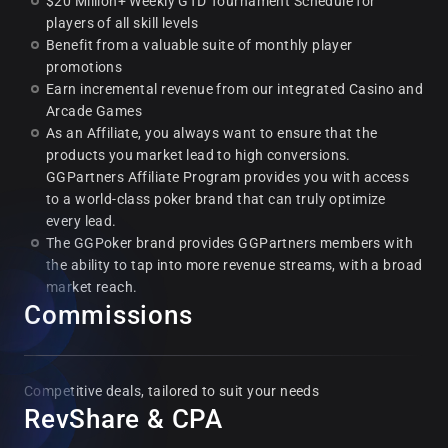
$20 Million+ Weekly GTD Tournament Schedule for
players of all skill levels
Benefit from a valuable suite of monthly player
promotions
Earn incremental revenue from our integrated Casino and
Arcade Games
As an Affiliate, you always want to ensure that the
products you market lead to high conversions.
GGPartners Affiliate Program provides you with access
to a world-class poker brand that can truly optimize
every lead.
The GGPoker brand provides GGPartners members with
the ability to tap into more revenue streams, with a broad
market reach.
Commissions
Competitive deals, tailored to suit your needs
RevShare & CPA