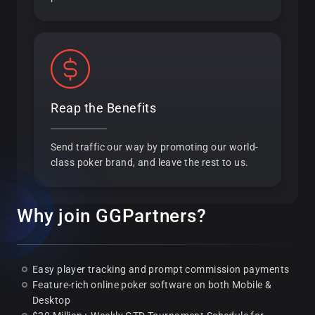
Reap the Benefits
Send traffic our way by promoting our world-
class poker brand, and leave the rest to us.
Why join GGPartners?
Easy player tracking and prompt commission payments
Feature-rich online poker software on both Mobile &
Desktop