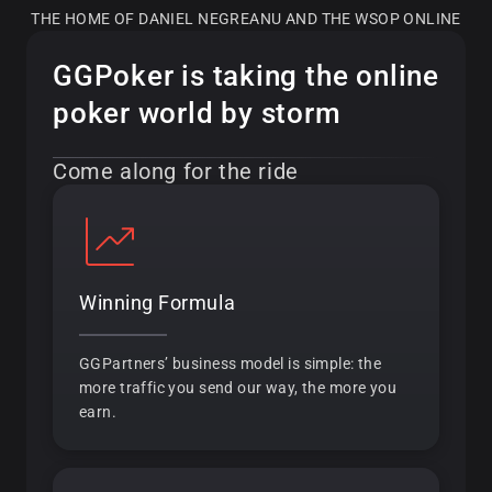
THE HOME OF DANIEL NEGREANU AND THE WSOP ONLINE
GGPoker is taking the online
poker world by storm
Come along for the ride
Winning Formula
GGPartners’ business model is simple: the
more traffic you send our way, the more you
earn.