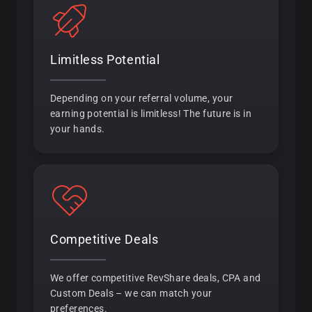
Limitless Potential
Depending on your referral volume, your
earning potential is limitless! The future is in
your hands.
Competitive Deals
We offer competitive RevShare deals, CPA and
Custom Deals – we can match your
preferences.