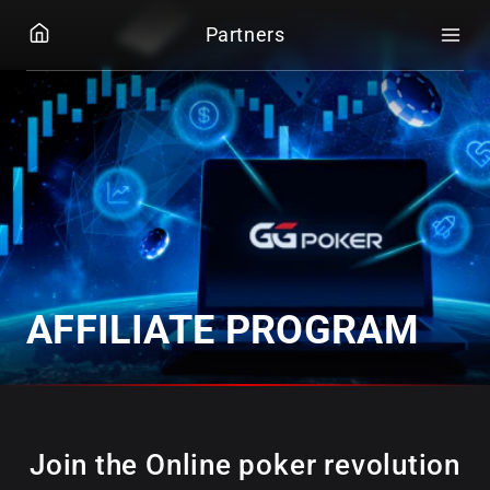
GGPOKER
Partners
AFFILIATE PROGRAM
Join the Online poker revolution