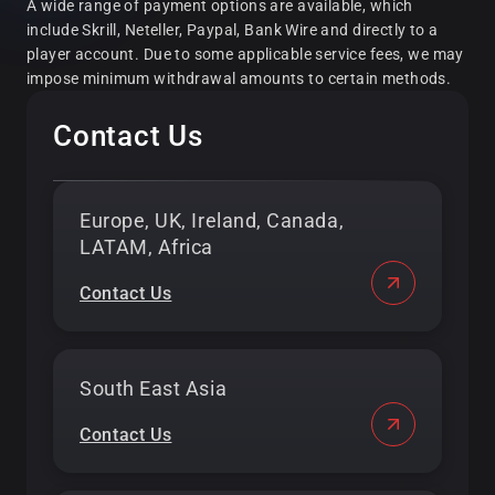
A wide range of payment options are available, which
include Skrill, Neteller, Paypal, Bank Wire and directly to a
player account. Due to some applicable service fees, we may
impose minimum withdrawal amounts to certain methods.
Contact Us
Europe, UK, Ireland, Canada,
LATAM, Africa
Contact Us
South East Asia
Contact Us